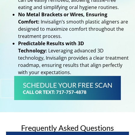
can be easily removed, allowing hassle-free
eating and simplifying oral hygiene routines.
No Metal Brackets or Wires, Ensuring
Comfort:
Invisalign’s smooth plastic aligners are
designed to maximize comfort throughout the
treatment process.
Predictable Results with 3D
Technology:
Leveraging advanced 3D
technology, Invisalign provides a clear treatment
roadmap, ensuring results that align perfectly
with your expectations.
Frequently Asked Questions