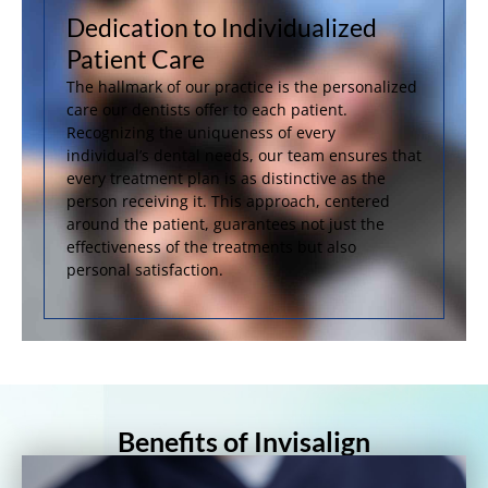
Dedication to Individualized
Patient Care
The hallmark of our practice is the personalized
care our dentists offer to each patient.
Recognizing the uniqueness of every
individual’s dental needs, our team ensures that
every treatment plan is as distinctive as the
person receiving it. This approach, centered
around the patient, guarantees not just the
effectiveness of the treatments but also
personal satisfaction.
Benefits of Invisalign