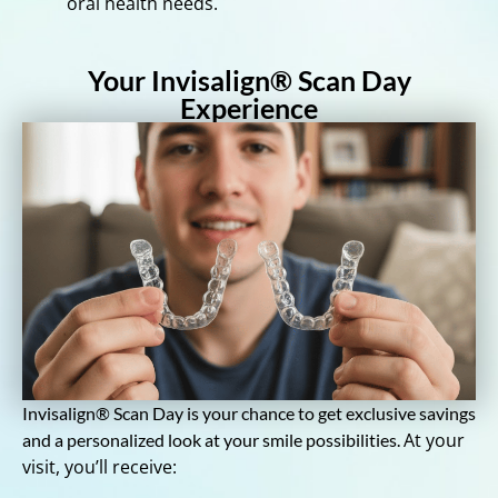
oral health needs.
Your Invisalign® Scan Day
Experience
Invisalign® Scan Day is your chance to get exclusive savings
At your
and a personalized look at your smile possibilities.
visit, you’ll receive: