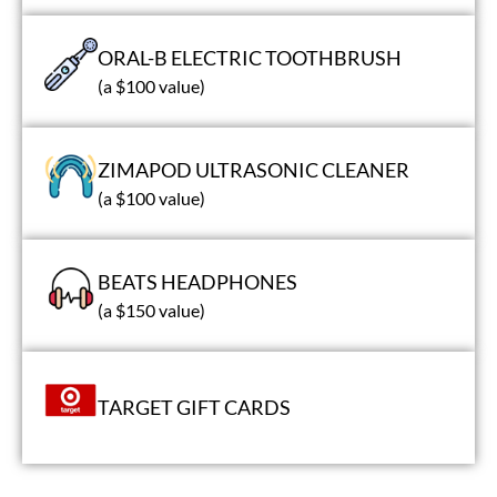
ORAL-B ELECTRIC TOOTHBRUSH
(a $100 value)
ZIMAPOD ULTRASONIC CLEANER
(a $100 value)
BEATS HEADPHONES
(a $150 value)
TARGET GIFT CARDS