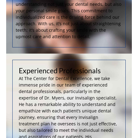
understanding not just your dental needs, but also
your personal smile goals. This commitment to
individualized care is the driving force behind our
approach. With us, it’s not just about straightening
teeth; it’s about crafting your smile with the
upmost care and attention to detail.
Experienced Professionals
At The Center for Dental Excellence, we take
immense pride in our team of experienced
dental professionals, particularly in the
expertise of Dr. Myers, our Invisalign specialist.
He has a remarkable ability to understand and
empathize with each patient’s unique dental
journey, ensuring that every Invisalign
treatment plan he oversees is not just effective,
but also tailored to meet the individual needs
and aspirations of our patients. His