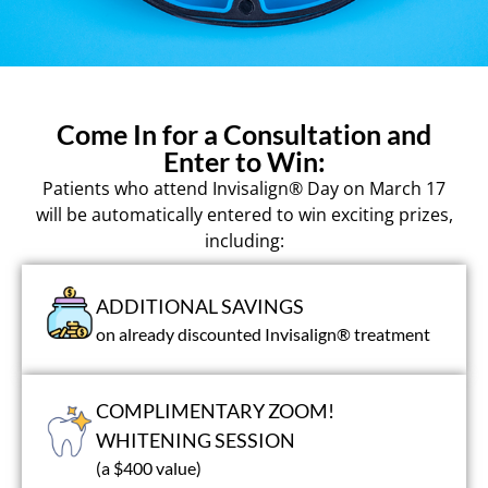
Come In for a Consultation and
Enter to Win:
Patients who attend Invisalign® Day on March 17
will be automatically entered to win exciting prizes,
including:
ADDITIONAL SAVINGS
on already discounted Invisalign® treatment
COMPLIMENTARY ZOOM!
WHITENING SESSION
(a $400 value)