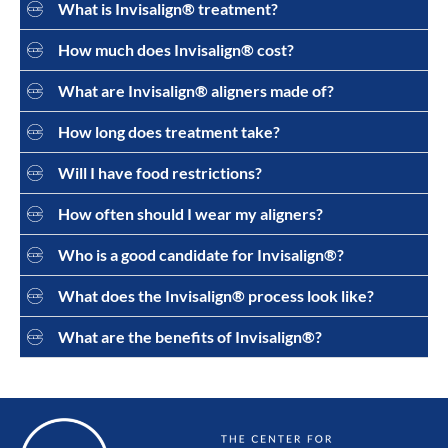
What is Invisalign® treatment?
How much does Invisalign® cost?
What are Invisalign® aligners made of?
How long does treatment take?
Will I have food restrictions?
How often should I wear my aligners?
Who is a good candidate for Invisalign®?
What does the Invisalign® process look like?
What are the benefits of Invisalign®?