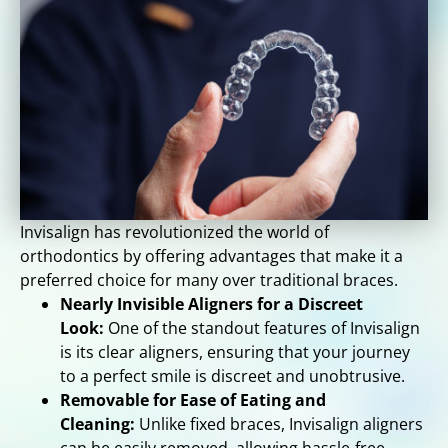
Invisalign has revolutionized the world of
orthodontics by offering advantages that make it a
preferred choice for many over traditional braces.
Nearly Invisible Aligners for a Discreet
Look:
One of the standout features of Invisalign
is its clear aligners, ensuring that your journey
to a perfect smile is discreet and unobtrusive.
Removable for Ease of Eating and
Cleaning:
Unlike fixed braces, Invisalign aligners