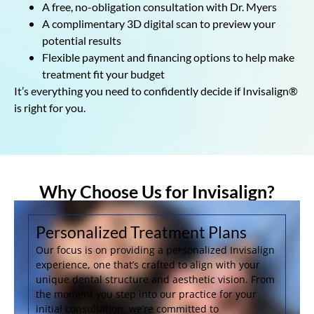
A free, no-obligation consultation with Dr. Myers
A complimentary 3D digital scan to preview your
potential results
Flexible payment and financing options to help make
treatment fit your budget
It’s everything you need to confidently decide if Invisalign®
is right for you.
Why Choose Us for Invisalign?
Personalized Treatment Plans
Our focus is on providing a personalized Invisalign
experience, one that’s crafted to align with your
unique dental structure and aesthetic vision. From
the moment you step into our practice for your
initial consultation, we’re committed to