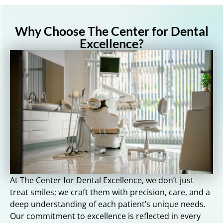
Why Choose The Center for Dental
Excellence?
At The Center for Dental Excellence, we don’t just
treat smiles; we craft them with precision, care, and a
deep understanding of each patient’s unique needs.
Our commitment to excellence is reflected in every