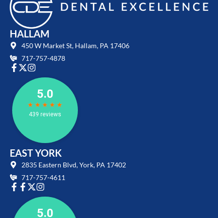
HALLAM
450 W Market St, Hallam, PA 17406
717-757-4878
EAST YORK
2835 Eastern Blvd, York, PA 17402
717-757-4611