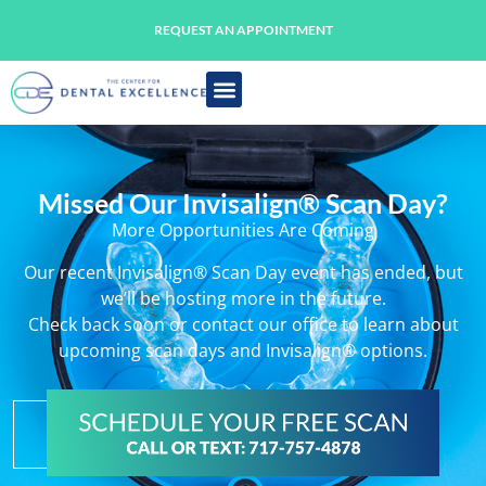
REQUEST AN APPOINTMENT
Missed Our Invisalign® Scan Day?
More Opportunities Are Coming
Our recent Invisalign® Scan Day event has ended, but
we’ll be hosting more in the future.
Check back soon or contact our office to learn about
upcoming scan days and Invisalign® options.