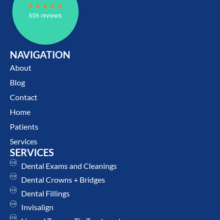
NAVIGATION
About
Blog
Contact
Home
Patients
Services
SERVICES
Dental Exams and Cleanings
Dental Crowns + Bridges
Dental Fillings
Invisalign