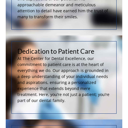
approachable demeanor and meticulous
attention to detail have earned him the trust of
many to transform their smiles.
Dedication to Patient Care
At The Center for Dental Excellence, our
commitment to patient care is at the heart of
everything we do. Our approach is grounded in
a deep understanding of your individual needs
and aspirations, ensuring a personalized
experience that extends beyond mere
treatment. Here, you’re not just a patient; you’re
part of our dental family.