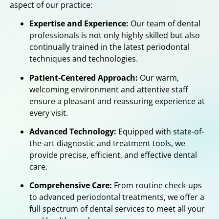
aspect of our practice:
Expertise and Experience:
Our team of dental
professionals is not only highly skilled but also
continually trained in the latest periodontal
techniques and technologies.
Patient-Centered Approach:
Our warm,
welcoming environment and attentive staff
ensure a pleasant and reassuring experience at
every visit.
Advanced Technology:
Equipped with state-of-
the-art diagnostic and treatment tools, we
provide precise, efficient, and effective dental
care.
Comprehensive Care:
From routine check-ups
to advanced periodontal treatments, we offer a
full spectrum of dental services to meet all your