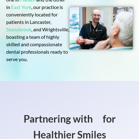
in
East York
, our practice is
conveniently located for
patients in Lancaster,
Stonybrook
, and Wrightsville,
boasting a team of highly
skilled and compassionate
dental professionals ready to
serve you.
Partnering with
for
Healthier Smiles