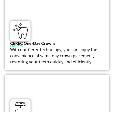
CEREC One-Day Crowns
Hallam
With our Cerec technology, you can enjoy the
convenience of same-day crown placement,
restoring your teeth quickly and efficiently.