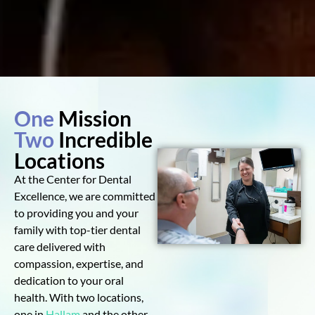
One
Mission
Two
Incredible
Locations
At the Center for Dental
Excellence, we are committed
to providing you and your
family with top-tier dental
care delivered with
compassion, expertise, and
dedication to your oral
health. With two locations,
one in
Hallam
and the other