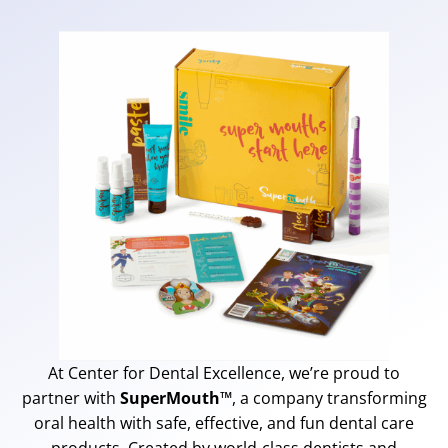
At Center for Dental Excellence, we’re proud to
partner with
SuperMouth™
, a company transforming
oral health with safe, effective, and fun dental care