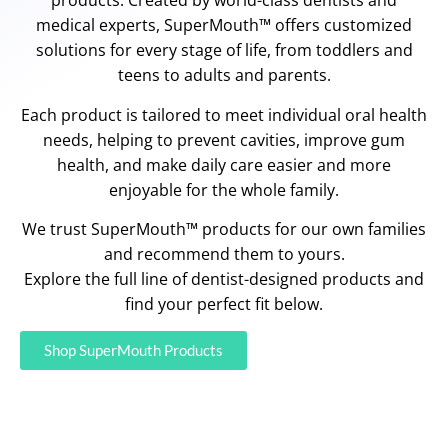
products. Created by world-class dentists and
medical experts, SuperMouth™ offers customized
solutions for every stage of life, from toddlers and
teens to adults and parents.
Each product is tailored to meet individual oral health
needs, helping to prevent cavities, improve gum
health, and make daily care easier and more
enjoyable for the whole family.
We trust SuperMouth™ products for our own families
and recommend them to yours.
Explore the full line of dentist-designed products and
find your perfect fit below.
Shop SuperMouth Products