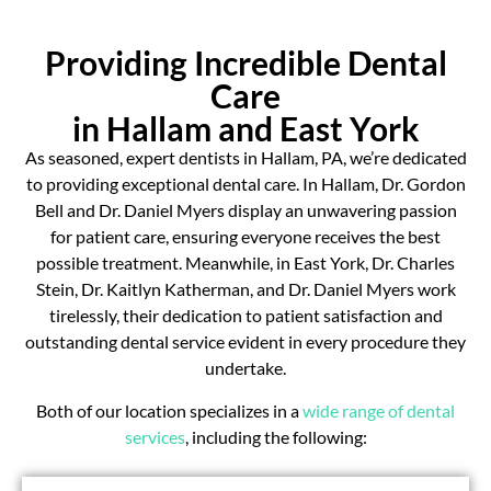
Providing Incredible Dental
Care
in Hallam and East York
As seasoned, expert dentists in Hallam, PA, we’re dedicated
to providing exceptional dental care. In Hallam, Dr. Gordon
Bell and Dr. Daniel Myers display an unwavering passion
for patient care, ensuring everyone receives the best
possible treatment. Meanwhile, in East York, Dr. Charles
Stein, Dr. Kaitlyn Katherman, and Dr. Daniel Myers work
tirelessly, their dedication to patient satisfaction and
outstanding dental service evident in every procedure they
undertake.
Both of our location specializes in a
wide range of dental
services
, including the following: