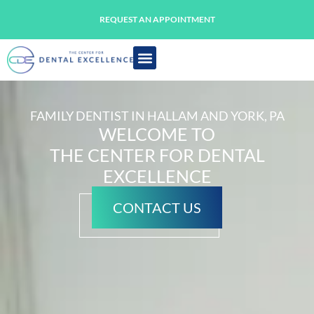
REQUEST AN APPOINTMENT
FAMILY DENTIST IN HALLAM AND YORK, PA
WELCOME TO
THE CENTER FOR DENTAL
EXCELLENCE
CONTACT US