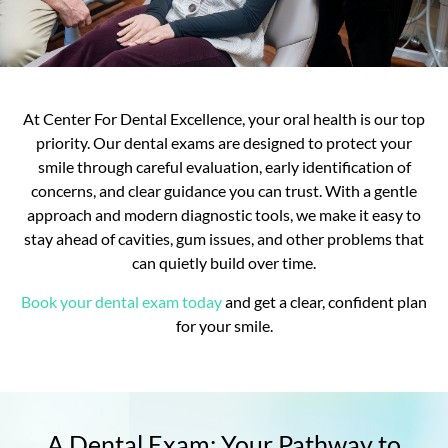
At Center For Dental Excellence, your oral health is our top
priority. Our dental exams are designed to protect your
smile through careful evaluation, early identification of
concerns, and clear guidance you can trust. With a gentle
approach and modern diagnostic tools, we make it easy to
stay ahead of cavities, gum issues, and other problems that
can quietly build over time.
Book your dental exam today
and get a clear, confident plan
for your smile.
A Dental Exam: Your Pathway to