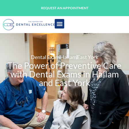
REQUEST AN APPOINTMENT
Dental Exam
Hallam
East York
The Power of Preventive Care
with Dental Exams in Hallam
and East York