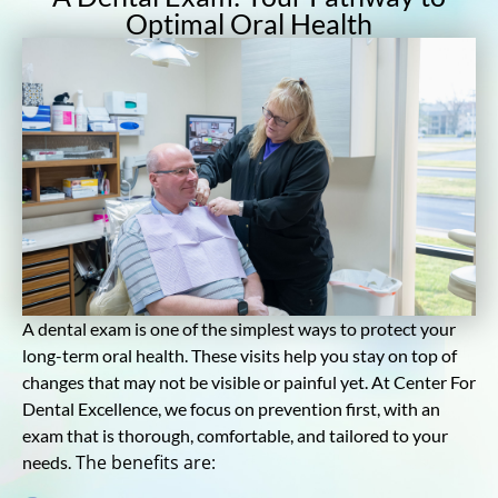
Optimal Oral Health
A dental exam is one of the simplest ways to protect your
long-term oral health. These visits help you stay on top of
changes that may not be visible or painful yet. At Center For
Dental Excellence, we focus on prevention first, with an
exam that is thorough, comfortable, and tailored to your
The benefits are:
needs.