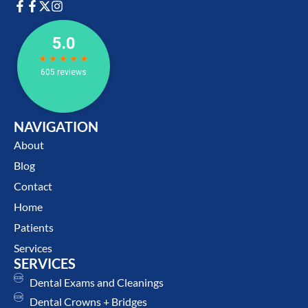
NAVIGATION
About
Blog
Contact
Home
Patients
Services
SERVICES
Dental Exams and Cleanings
Dental Crowns + Bridges