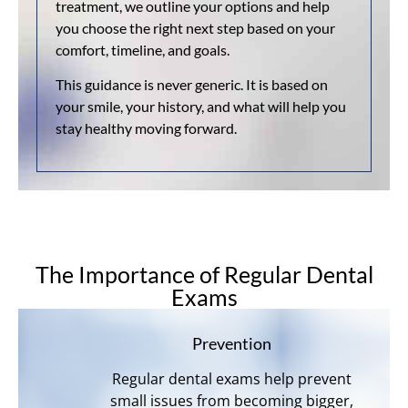
treatment, we outline your options and help
you choose the right next step based on your
comfort, timeline, and goals.
This guidance is never generic. It is based on
your smile, your history, and what will help you
stay healthy moving forward.
The Importance of Regular Dental
Exams
Prevention
Regular dental exams help prevent
small issues from becoming bigger,