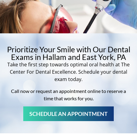
Prioritize Your Smile with Our Dental
Exams in Hallam and East York, PA
Take the first step towards optimal oral health at The
Center For Dental Excellence. Schedule your dental
exam today.
Call now or request an appointment online to reserve a
time that works for you.
SCHEDULE AN APPOINTMENT