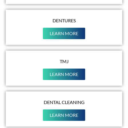
DENTURES
LEARN MORE
TMJ
LEARN MORE
DENTAL CLEANING
LEARN MORE