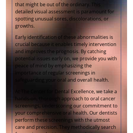
that might be out of the ordinary. This
detailed visual assessment is paramount for
spotting unusual sores, discolorations, or
growths.
Early identification of these abnormalities is
crucial because it enables timely intervention
and improves the prognosis. By catching
potential issues early on, we provide you with
peace of mind by emphasizing the
importance of regular screenings in
safeguarding your oral and overall health.
At The Center for Dental Excellence, we take a
hands-on, thorough approach to oral cancer
screenings, underscoring our commitment to
your comprehensive oral health. Our dentists
perform these screenings with the utmost
care and precision. They methodically search