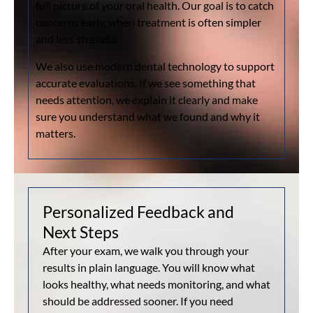
full picture of your oral health. Our goal is to catch
concerns early, when treatment is often simpler
and less stressful.
We also use modern dental technology to support
accurate evaluations. If we see something that
needs attention, we explain it clearly and make
sure you understand what we found and why it
matters.
Personalized Feedback and
Next Steps
After your exam, we walk you through your
results in plain language. You will know what
looks healthy, what needs monitoring, and what
should be addressed sooner. If you need