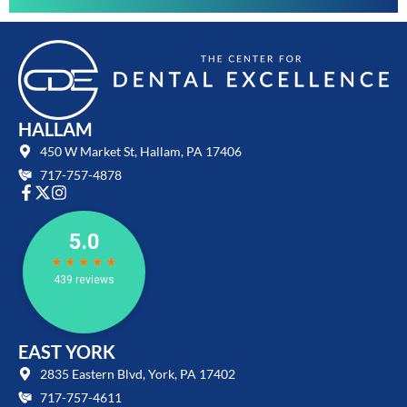
HALLAM
450 W Market St, Hallam, PA 17406
717-757-4878
EAST YORK
2835 Eastern Blvd, York, PA 17402
717-757-4611