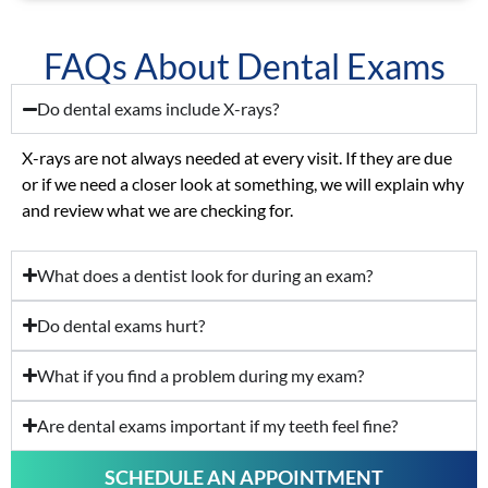
FAQs About Dental Exams
Do dental exams include X-rays?
X-rays are not always needed at every visit. If they are due
or if we need a closer look at something, we will explain why
and review what we are checking for.
What does a dentist look for during an exam?
Do dental exams hurt?
What if you find a problem during my exam?
Are dental exams important if my teeth feel fine?
SCHEDULE AN APPOINTMENT