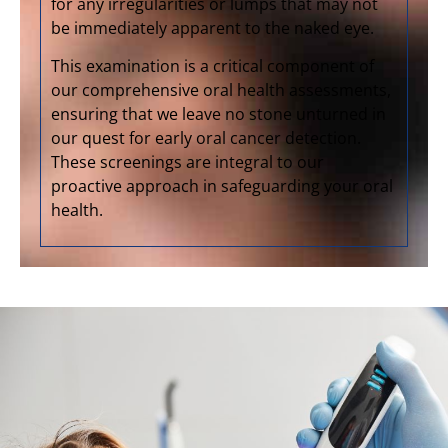
for any irregularities or lumps that may not
be immediately apparent to the naked eye.
This examination is a critical component of
our comprehensive oral health assessments,
ensuring that we leave no stone unturned in
our quest for early oral cancer detection.
These screenings are integral to our
proactive approach in safeguarding your oral
health.