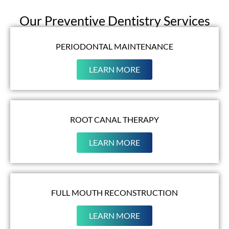
Our Preventive Dentistry Services
PERIODONTAL MAINTENANCE
LEARN MORE
ROOT CANAL THERAPY
LEARN MORE
FULL MOUTH RECONSTRUCTION
LEARN MORE