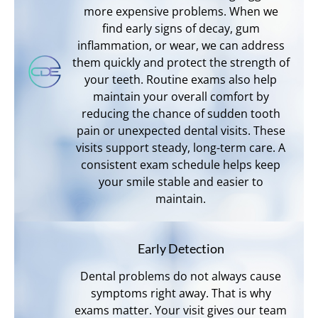
more expensive problems. When we
find early signs of decay, gum
inflammation, or wear, we can address
them quickly and protect the strength of
your teeth. Routine exams also help
maintain your overall comfort by
reducing the chance of sudden tooth
pain or unexpected dental visits. These
visits support steady, long-term care. A
consistent exam schedule helps keep
your smile stable and easier to
maintain.
Early Detection
Dental problems do not always cause
symptoms right away. That is why
exams matter. Your visit gives our team