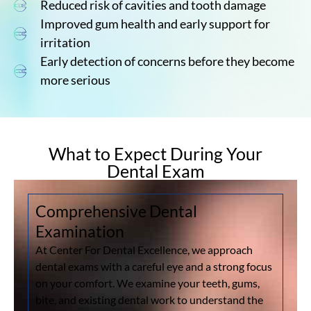
Reduced risk of cavities and tooth damage
Improved gum health and early support for
irritation
Early detection of concerns before they become
more serious
What to Expect During Your
Dental Exam
Comprehensive Dental
Examination
At Center For Dental Excellence, we approach
dental exams with a careful eye and a strong focus
on your comfort. We examine your teeth, gums,
bite, and existing dental work to understand the