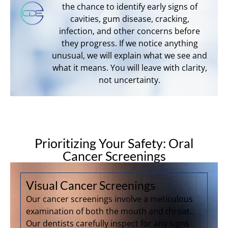
the chance to identify early signs of
cavities, gum disease, cracking,
infection, and other concerns before
they progress. If we notice anything
unusual, we will explain what we see and
what it means. You will leave with clarity,
not uncertainty.
Prioritizing Your Safety: Oral
Cancer Screenings
Visual Cancer Screenings
Our cancer screenings involve a meticulous
examination of both the mouth and throat.
Our dentists carefully inspect for any signs